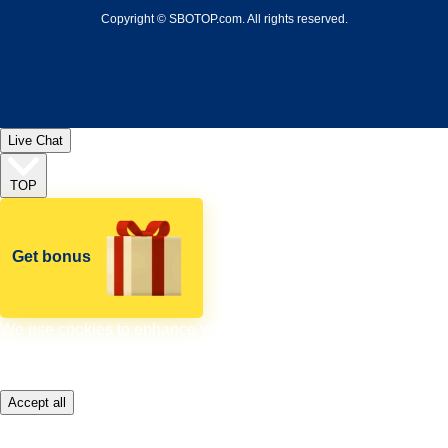
Copyright © SBOTOP.com. All rights reserved.
Live Chat
TOP
Get bonus
We use cookies to enhance your experience, deliver
personalised ads and content, and analyse traffic. To adjust
your preferences, visit Cookie Settings.
Accept all