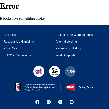
Error
It looks like something broke.
About Us
Betting Rules & Regulations
Responsible Gambling
Alternative Links
Portal Site
Partnership History
EURO 2024 Fixtures
World Cup 2026