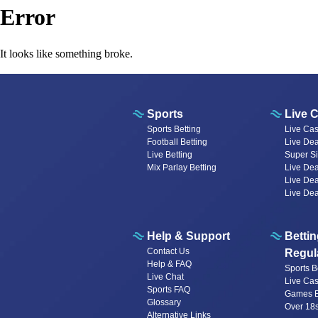
Error
It looks like something broke.
Sports
Live 
Sports Betting
Live Cas
Football Betting
Live Dea
Live Betting
Super S
Mix Parlay Betting
Live Dea
Live Dea
Live Dea
Help & Support
Betti
Contact Us
Regul
Help & FAQ
Sports B
Live Chat
Live Cas
Sports FAQ
Games B
Glossary
Over 18
Alternative Links