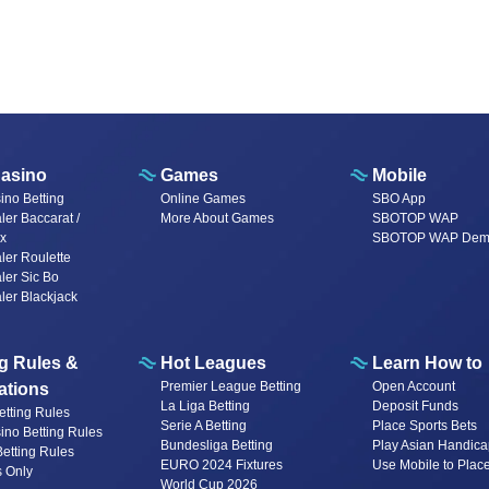
Casino
Games
Mobile
ino Betting
Online Games
SBO App
ler Baccarat /
More About Games
SBOTOP WAP
ix
SBOTOP WAP De
ler Roulette
ler Sic Bo
ler Blackjack
ng Rules &
Hot Leagues
Learn How to
Premier League Betting
Open Account
ations
La Liga Betting
Deposit Funds
etting Rules
Serie A Betting
Place Sports Bets
ino Betting Rules
Bundesliga Betting
Play Asian Handic
etting Rules
EURO 2024 Fixtures
Use Mobile to Plac
s Only
World Cup 2026