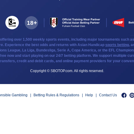
fering over 1,500 weekly sports events, including major tournaments such as fo
more. Experience the best odds and returns with Asian Handicap
sports betting
, a
ons League, La Liga, Bundesliga, Serie A, Copa America, or the EFL Champions
free now and start playing on our 24/7 betting platform. We support multiple cu
transfers, credit and debit cards, and online payment providers for your conven
Copyright © SBOTOP.com. All rights reserved.
nsible Gambling
Betting Rules & Regulations
Help
Contact Us