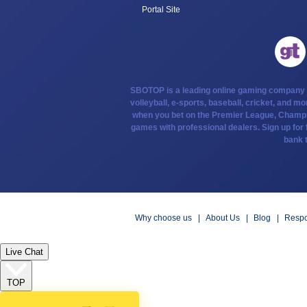
Portal Site
SBOTOP is a leading online gaming company of
volleyball, e-sports, baseball, cricket, and 
when you bet on the Premier League, Champi
games with professional dealers. Sign up for 
bank 
Why choose us
About Us
Blog
Respo
Live Chat
TOP