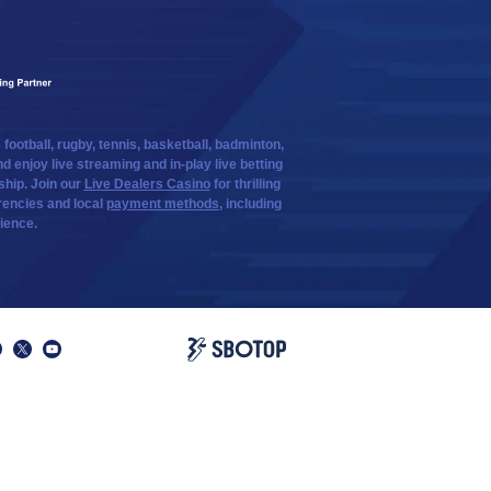
otball, rugby, tennis, basketball, badminton,
nd enjoy live streaming and in-play live betting
hip. Join our
Live Dealers Casino
for thrilling
rrencies and local
payment methods
, including
ience.