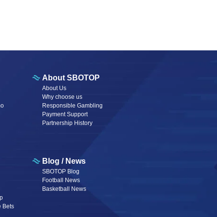
About SBOTOP
About Us
Why choose us
mo
Responsible Gambling
Payment Support
Partnership History
Blog / News
SBOTOP Blog
Football News
Basketball News
ap
e Bets