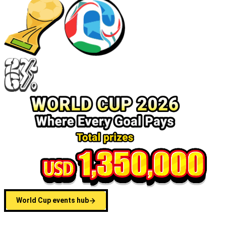
World Cup events hub