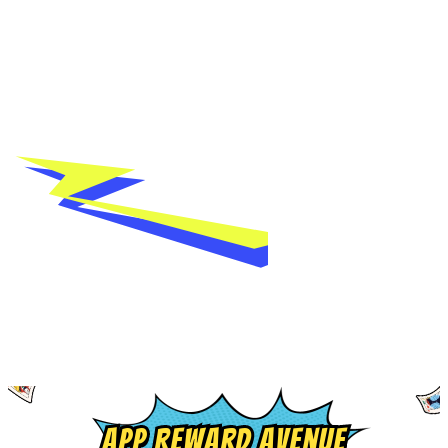
App Reward Avenue
App Reward Avenue