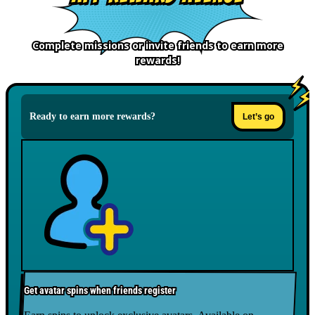
Complete missions or invite friends to earn more
Complete missions or invite friends to earn more
rewards!
rewards!
Ready to earn more rewards?
Let’s go
Get avatar spins when friends register
Get avatar spins when friends register