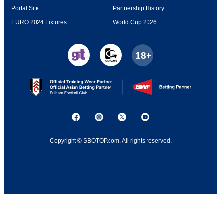
Portal Site
Partnership History
EURO 2024 Fixtures
World Cup 2026
Copyright © SBOTOP.com. All rights reserved.