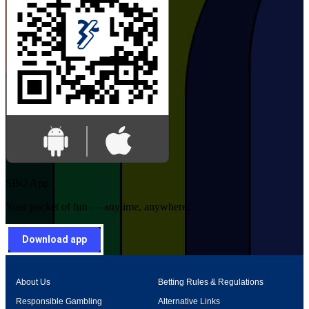
SBO App
Your pocket of fun — anytime, anywhere.
Download app
About Us
Betting Rules & Regulations
Responsible Gambling
Alternative Links