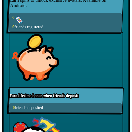
Earn spins to unlock exclusive avatars. Available on
Android.
0
0
friends registered
Earn lifetime bonus when friends deposit
Earn lifetime bonus when friends deposit
0
friends deposited