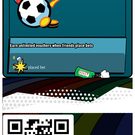
Earn unlimited vouchers when friends place bets
Earn unlimited vouchers when friends place bets
0
0
friends placed bet