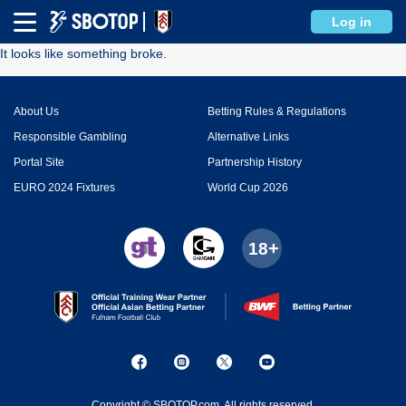
Error
Log in
It looks like something broke.
About Us
Betting Rules & Regulations
Responsible Gambling
Alternative Links
Portal Site
Partnership History
EURO 2024 Fixtures
World Cup 2026
Copyright © SBOTOP.com. All rights reserved.