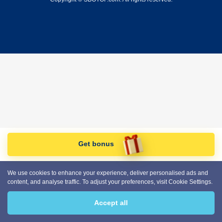
Get bonus
We use cookies to enhance your experience, deliver personalised ads and
content, and analyse traffic. To adjust your preferences, visit Cookie Settings.
Accept all